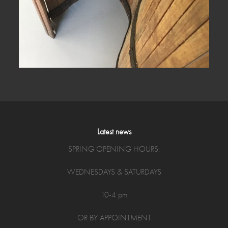
Latest news
SPRING OPENING HOURS:
WEDNESDAYS & SATURDAYS
10-4 pm
OR BY APPOINTMENT