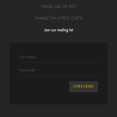
PLEASE CALL OR TEXT
SHARAZ ON 07973 121879
Join our mailing list