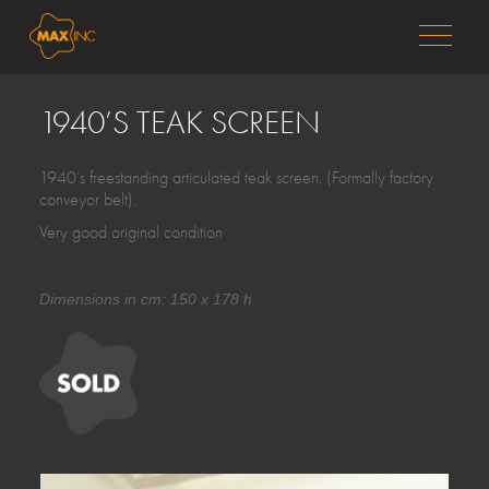
MENU
1940’S TEAK SCREEN
1940’s freestanding articulated teak screen. (Formally factory
conveyor belt).
Very good original condition
Dimensions in cm: 150 x 178 h