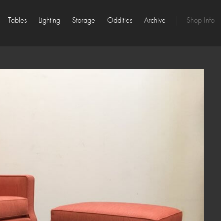
Tables
Lighting
Storage
Oddities
Archive
Shop Info