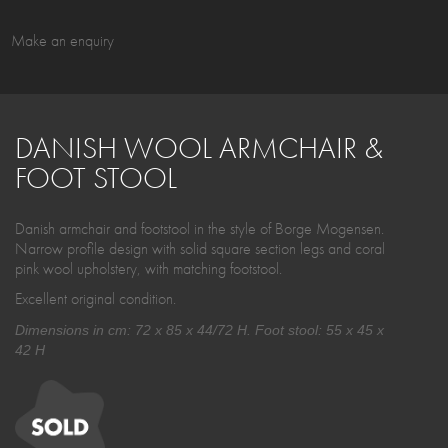
Make an enquiry
DANISH WOOL ARMCHAIR &
FOOT STOOL
Danish armchair and footstool in the style of Borge Mogensen.
Narrow profile design with solid square section legs and coral
pink wool upholstery, with matching footstool.
Excellent original condition.
Dimensions in cm: 72 x 85 x 44/72 H. Foot stool: 55 x 45 x
42 H