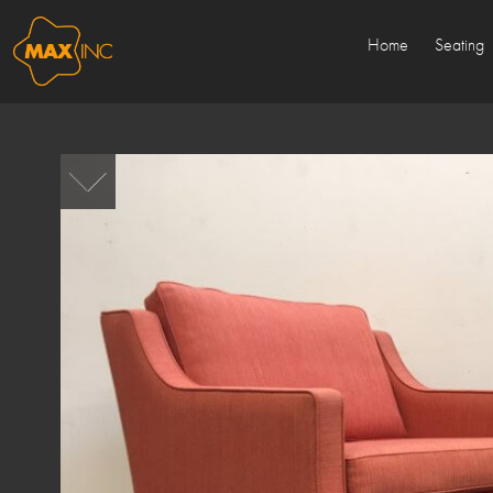
Home
Seating
Sold