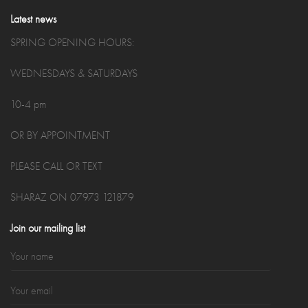
Latest news
SPRING OPENING HOURS:
WEDNESDAYS & SATURDAYS
10-4 pm
OR BY APPOINTMENT
PLEASE CALL OR TEXT
SHARAZ ON 07973 121879
Join our mailing list