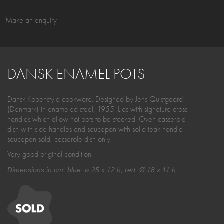
Make an enquiry
DANSK ENAMEL POTS
Dansk Kobenstyle cookware. Designed by Jens Quistgaard
(Denmark) in enameled steel, 1955. Lids with signature cross
handles which allow hot pots to be stacked. Oven casserole
dish with side handles and saucepan with solid teak handle –
saucepan sold, casserole dish only.
Very good original condition.
Dimensions in cm: blue: ø 25 x 12 h, red: Ø 18 x 11 h