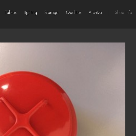
Tables
Lighting
Storage
Oddities
Archive
Shop Info