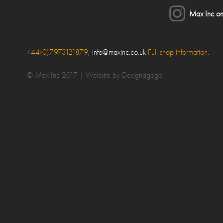
Max Inc on
lose
+44(0)7973121879
,
info@maxinc.co.uk
Full shop information.
ake an enquiry
© Max Inc 2017 |
Website by Designagogo
.
our Name*
ubject
our Message*