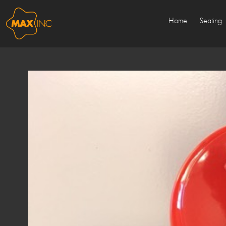
Home
Seating
Sold