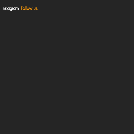
 Instagram.
Follow us.
Your Email*