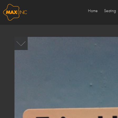
Home
Seating
Sold