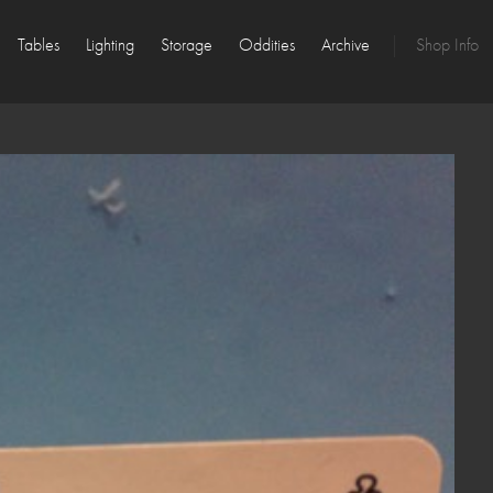
Tables
Lighting
Storage
Oddities
Archive
Shop Info