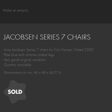
Make an enquiry
JACOBSEN SERIES 7 CHAIRS
Arne Jacobsen Series 7 chairs for Fritz Hansen. Dated 2000.
Pale blue with chrome plated legs.
Very good original condition.
Quantity available.
Dimensions in cm: 46 x 48 x 42/77 h