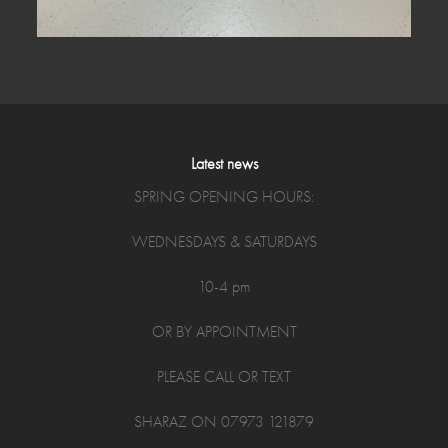
Latest news
SPRING OPENING HOURS:
WEDNESDAYS & SATURDAYS
10-4 pm
OR BY APPOINTMENT
PLEASE CALL OR TEXT
SHARAZ ON 07973 121879