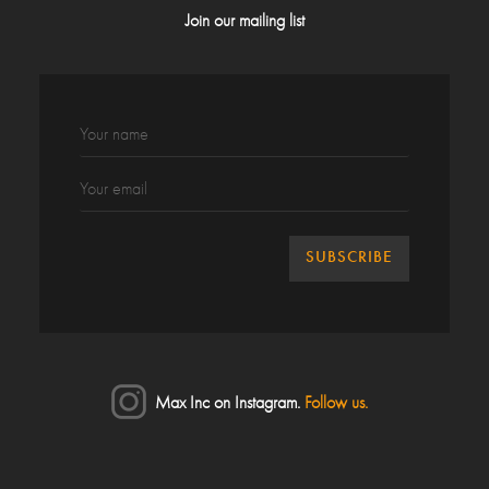
Join our mailing list
Max Inc on Instagram.
Follow us.