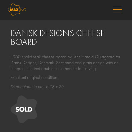
MENU
DANSK DESIGNS CHEESE
BOARD
1960’s solid teak cheese board by Jens Harold Quistgaard for
Dansk Designs, Denmark. Sectioned end-grain design with an
integral knife that doubles as a handle for serving.
Excellent original condition.
Dimensions in cm: ø 18 x 29