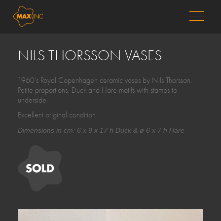
MENU
NILS THORSSON VASES
1960’s Royal Copenhagen ceramic vases by Nils Thorsson.
Petite proportions, Duck and Hare motifs with stamps to
underside.
Excellent original condition
Dimensions in cm: 6 x 9 x 17 h Duck & ø 6 x 7 h Hare