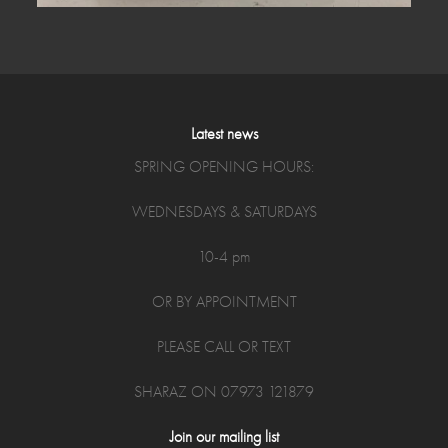
Latest news
SPRING OPENING HOURS:
WEDNESDAYS & SATURDAYS
10-4 pm
OR BY APPOINTMENT
PLEASE CALL OR TEXT
SHARAZ ON 07973 121879
Join our mailing list