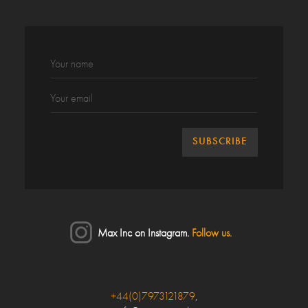
Max Inc on Instagram.
Follow us.
Close
+44(0)7973121879
,