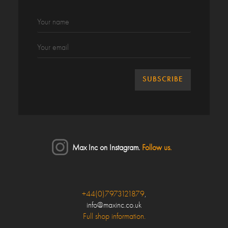
Max Inc on Instagram.
Follow us.
Close
+44(0)7973121879
,
info@maxinc.co.uk
Make an enquiry
Full shop information.