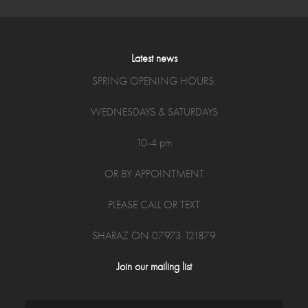
Latest news
SPRING OPENING HOURS:
WEDNESDAYS & SATURDAYS
10-4 pm
OR BY APPOINTMENT
PLEASE CALL OR TEXT
SHARAZ ON 07973 121879
Join our mailing list