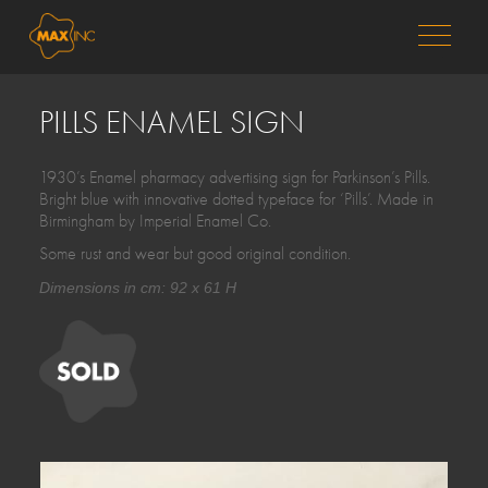
MENU
PILLS ENAMEL SIGN
1930’s Enamel pharmacy advertising sign for Parkinson’s Pills.
Bright blue with innovative dotted typeface for ‘Pills’. Made in
Birmingham by Imperial Enamel Co.
Some rust and wear but good original condition.
Dimensions in cm: 92 x 61 H