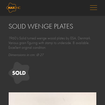
MENU
SOLID WENGE PLATES
1960’s Solid turned wenge wood plates by ESA, Denmark.
Various grain figuring with stamp to underside. 8 available.
Excellent original condition.
Dimensions in cm: Ø 27