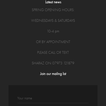
Latest news
SPRING OPENING HOURS:
WEDNESDAYS & SATURDAYS
10-4 pm
OR BY APPOINTMENT
PLEASE CALL OR TEXT
SHARAZ ON 07973 121879
Join our mailing list