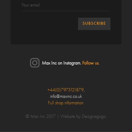
Max Inc on Instagram.
Follow us.
Close
+44(0)7973121879
,
info@maxinc.co.uk
Make an enquiry
Full shop information.
Your Name*
© Max Inc 2017 |
Website by Designagogo
.