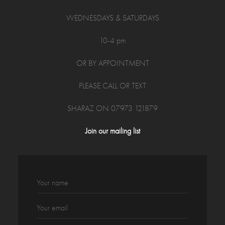
WEDNESDAYS & SATURDAYS
10-4 pm
OR BY APPOINTMENT
PLEASE CALL OR TEXT
SHARAZ ON 07973 121879
Join our mailing list