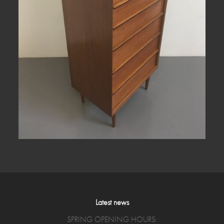
Latest news
SPRING OPENING HOURS: