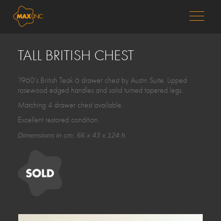
MENU
TALL BRITISH CHEST
1960’s British Teak 6 drawer chest by Austin Suite. Lipped
rosewood edged handles and solid turned tapered legs.
Matching 4 drawer chest available.
Excellent restored condition.
Dimensions in cm: 66 x 43 x 124 h