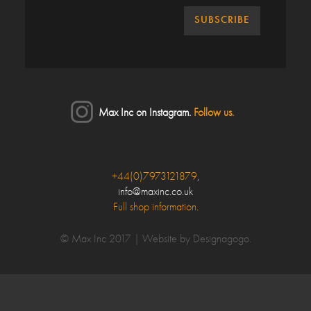
Max Inc on Instagram.
Follow us.
Close
+44(0)7973121879
,
info@maxinc.co.uk
Make an enquiry
Full shop information.
Your Name*
© Max Inc 2017 |
Website by Designagogo
.
Your Email*